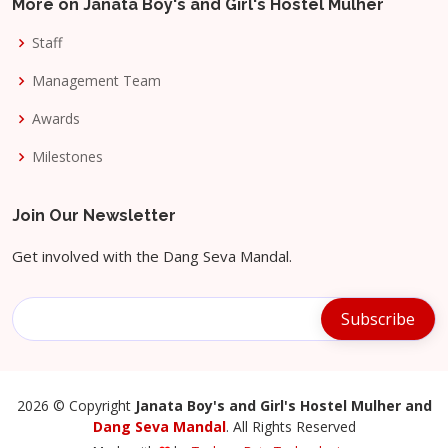
More on Janata Boy's and Girl's Hostel Mulher
Staff
Management Team
Awards
Milestones
Join Our Newsletter
Get involved with the Dang Seva Mandal.
2026
© Copyright
Janata Boy's and Girl's Hostel Mulher and
Dang Seva Mandal
. All Rights Reserved