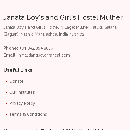
Janata Boy's and Girl's Hostel Mulher
Janata Boy's and Girl's Hostel, Village: Mulher, Taluka: Satana
(Baglan), Nashik, Maharashtra, India 423 302.
+91 942 354 8057
Phone:
Email:
jhm@dangsevamandal.com
Useful Links
Donate
Our Institutes
Privacy Policy
Terms & Conditions