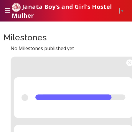
Janata Boy's and Girl's Hostel
▼
Mulher
Milestones
No Milestones published yet